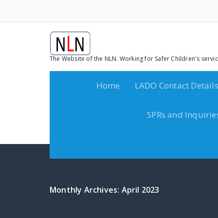
The Website of the NLN. Working for Safer Children's servi
Home
LADO Contact Detail
SPRs and Inquirie
Monthly Archives: April 2023