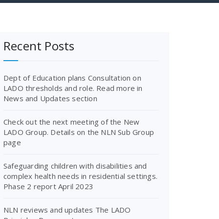
Recent Posts
Dept of Education plans Consultation on
LADO thresholds and role. Read more in
News and Updates section
Check out the next meeting of the New
LADO Group. Details on the NLN Sub Group
page
Safeguarding children with disabilities and
complex health needs in residential settings.
Phase 2 report April 2023
NLN reviews and updates The LADO