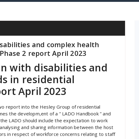
sabilities and complex health
 Phase 2 report April 2023
n with disabilities and
 in residential
ort April 2023
 report into the Hesley Group of residential
omes the developm,ent of a ” LADO Handbook ” and
the LADO should include the expectation to work
, analysing and sharing information between the host
tors in respect of workforce concerns relating to staff