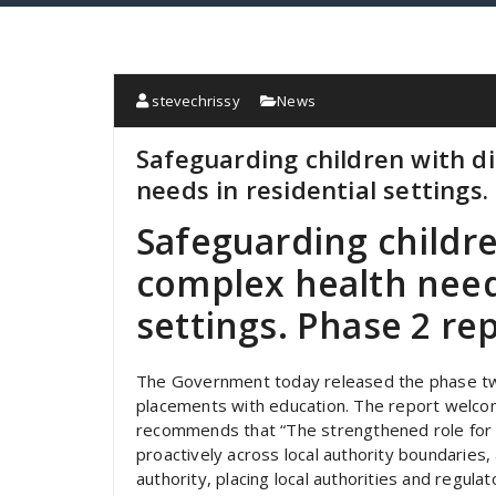
stevechrissy
News
Safeguarding children with di
needs in residential settings.
Safeguarding childre
complex health needs
settings. Phase 2 rep
The Government today released the phase two
placements with education. The report welc
recommends that “The strengthened role for 
proactively across local authority boundaries
authority, placing local authorities and regula