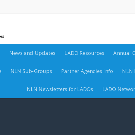
ces
s
News and Updates
LADO Resources
Annual C
s
NLN Sub-Groups
Partner Agencies Info
NLN 
NLN Newsletters for LADOs
LADO Networ