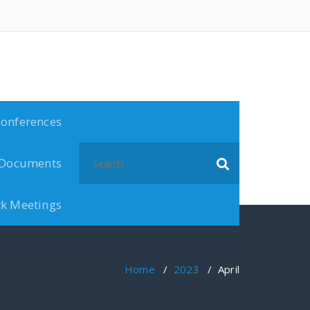
onferences
Documents
k Meetings
Home
/
2023
/
April