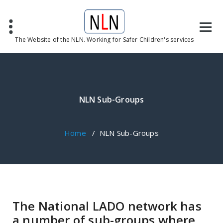
The Website of the NLN. Working for Safer Children's services
NLN Sub-Groups
Home
/
NLN Sub-Groups
The National LADO network has
a number of sub-groups where