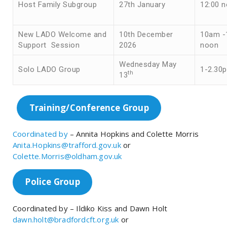
Host Family Subgroup
27th January
12:00 
New LADO Welcome and
10th December
10am -
Support Session
2026
noon
Wednesday May
Solo LADO Group
1-2.30
th
13
Training/Conference Group
Coordinated by
– Annita Hopkins and Colette Morris
Anita.Hopkins@trafford.gov.uk
or
Colette.Morris@oldham.gov.uk
Police Group
Coordinated by – Ildiko Kiss and Dawn Holt
dawn.holt@bradfordcft.org.uk
or