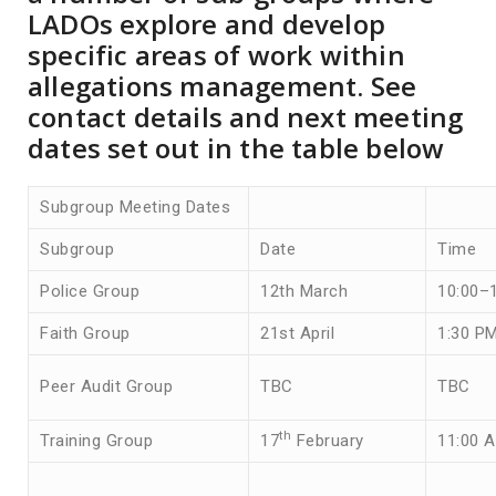
LADOs explore and develop
specific areas of work within
allegations management. See
contact details and next meeting
dates set out in the table below
Subgroup Meeting Dates
Subgroup
Date
Time
Police Group
12th March
10:00–
Faith Group
21st April
1:30 P
Peer Audit Group
TBC
TBC
th
Training Group
17
February
11:00 