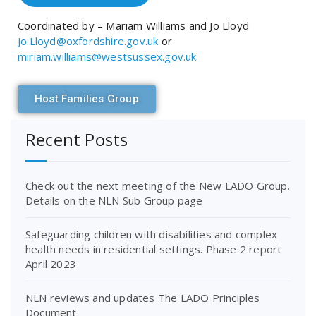
Coordinated by – Mariam Williams and Jo Lloyd
Jo.Lloyd@oxfordshire.gov.uk
or
miriam.williams@westsussex.gov.uk
Host Families Group
Recent Posts
Check out the next meeting of the New LADO Group.
Details on the NLN Sub Group page
Safeguarding children with disabilities and complex
health needs in residential settings. Phase 2 report
April 2023
NLN reviews and updates The LADO Principles
Document