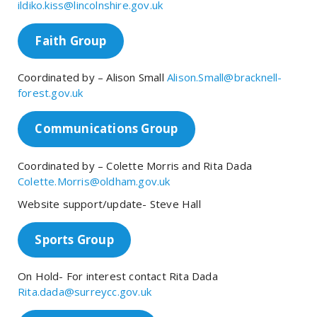
ildiko.kiss@lincolnshire.gov.uk
Faith Group
Coordinated by – Alison Small
Alison.Small@bracknell-
forest.gov.uk
Communications Group
Coordinated by – Colette Morris and Rita Dada
Colette.Morris@oldham.gov.uk
Website support/update- Steve Hall
Sports Group
On Hold- For interest contact Rita Dada
Rita.dada@surreycc.gov.uk