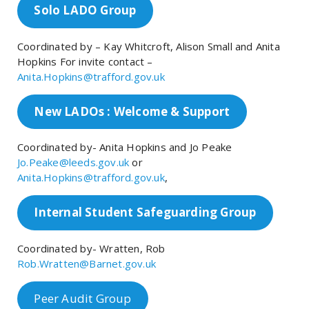
Solo LADO Group
Coordinated by – Kay Whitcroft, Alison Small and Anita
Hopkins For invite contact –
Anita.Hopkins@trafford.gov.uk
New LADOs : Welcome & Support
Coordinated by- Anita Hopkins and Jo Peake
Jo.Peake@leeds.gov.uk
or
Anita.Hopkins@trafford.gov.uk
,
Internal Student Safeguarding Group
Coordinated by- Wratten, Rob
Rob.Wratten@Barnet.gov.uk
Peer Audit Group