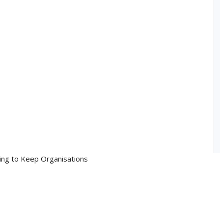
ing to Keep Organisations