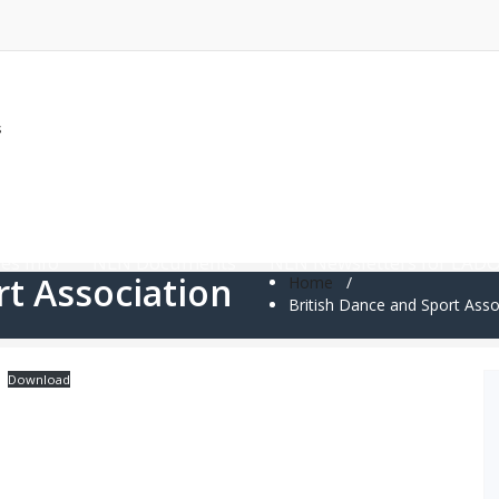
s
News and Updates
LADO Resources
Annual Conf
es Info
NLN Documents
NLN Newsletters for LAD
rt Association
Home
/
British Dance and Sport Asso
Download