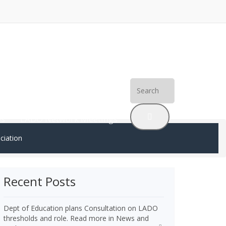
Search
erences
SPRs and Inquiries
for:
Os
LADO Network Meetings
ciation
Recent Posts
Dept of Education plans Consultation on LADO
thresholds and role. Read more in News and