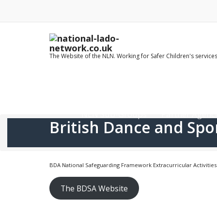
Skip
to
content
The Website of the NLN. Working for Safer Children's service
Home
LADO Contact Details
NLN Sub-Groups
Partner Agenci
British Dance and Spo
BDA National Safeguarding Framework Extracurricular Activities
The BDSA Website