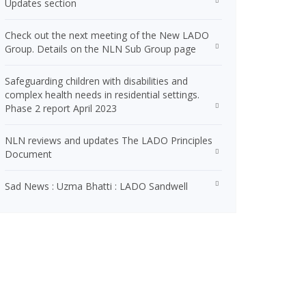
Updates section
Check out the next meeting of the New LADO
Group. Details on the NLN Sub Group page
Safeguarding children with disabilities and
complex health needs in residential settings.
Phase 2 report April 2023
NLN reviews and updates The LADO Principles
Document
Sad News : Uzma Bhatti : LADO Sandwell