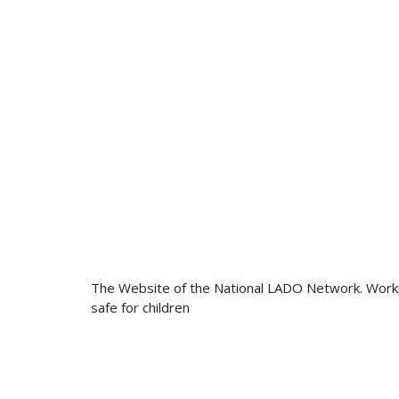
The Website of the National LADO Network. Work
safe for children