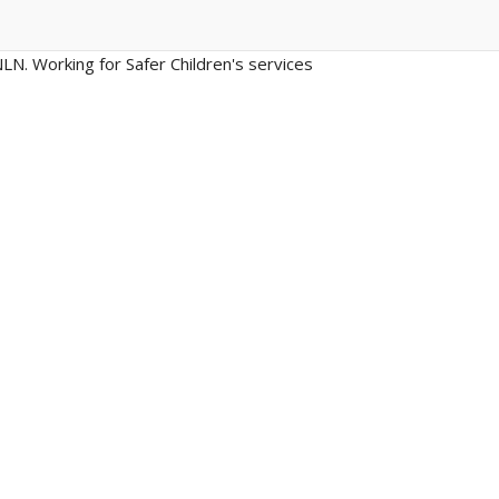
LN. Working for Safer Children's services