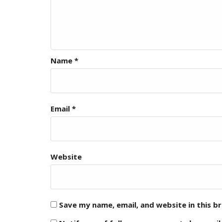
Name
*
Email
*
Website
Save my name, email, and website in this b