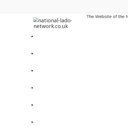
The Website of the N
Home
LADO Contact Details
News and Updates
LADO Resources
Annual Conferences
SPRs and Inquiries