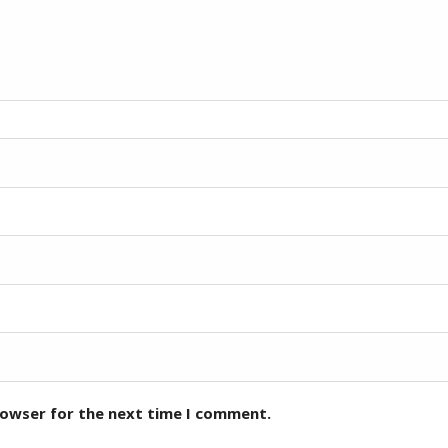
rowser for the next time I comment.