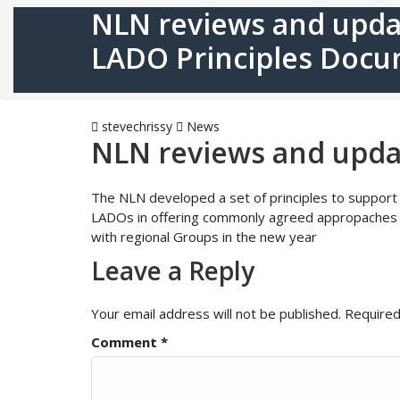
NLN reviews and upda
LADO Principles Doc
stevechrissy
News
NLN reviews and upda
The NLN developed a set of principles to support L
LADOs in offering commonly agreed appropaches to
with regional Groups in the new year
Leave a Reply
Your email address will not be published.
Required
Comment
*