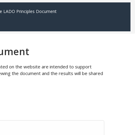
e LADO Principles Document
cument
ocated on the website are intended to support
wing the document and the results will be shared