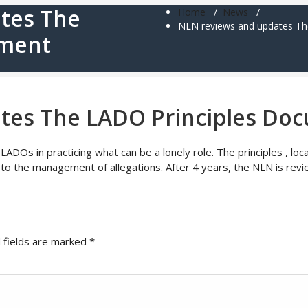
tes The
Home
/
News
/
NLN reviews and updates Th
ument
tes The LADO Principles Do
ADOs in practicing what can be a lonely role. The principles , l
 the management of allegations. After 4 years, the NLN is revie
 fields are marked
*